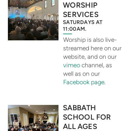
WORSHIP
SERVICES
SATURDAYS AT
11:00AM.
Worship is also live-
streamed here on our
website, and on our
vimeo
channel, as
well as on our
Facebook page
.
SABBATH
SCHOOL FOR
ALL AGES