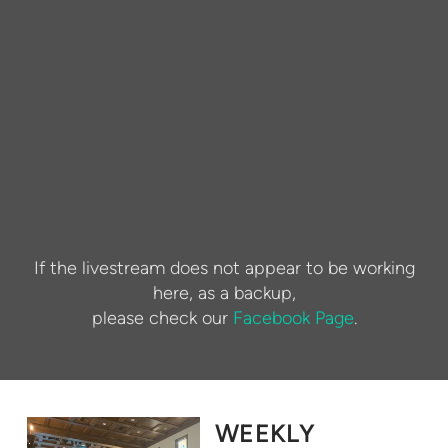
If the livestream does not appear to be working
here, as a backup,
please check our
Facebook Page
.
WEEKLY