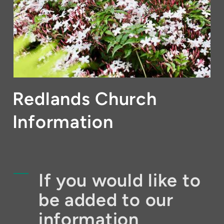
Redlands Church
Information
If you would like to
be added to our
information