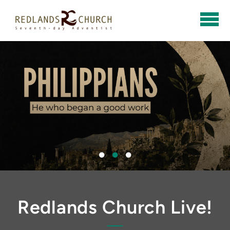
Skip to main content
Redlands Church Live!