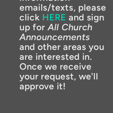
emails/texts, please
click
HERE
and sign
up for
All Church
Announcements
and other areas you
are interested in.
Once we receive
your request, we'll
approve it!