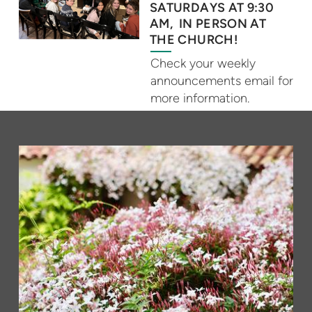
SATURDAYS AT 9:30
AM, IN PERSON AT
THE CHURCH!
Check your weekly
announcements email for
more information.