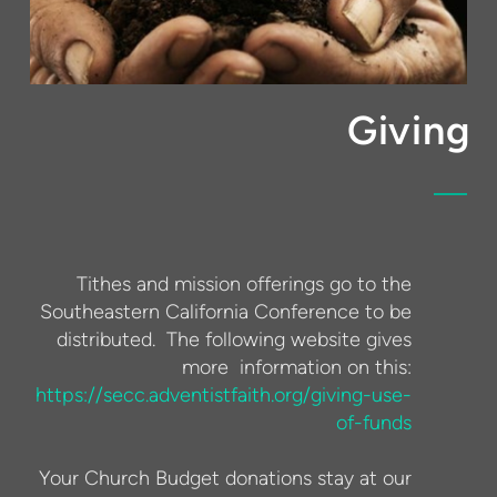
Giving
Tithes and mission offerings go to the
Southeastern California Conference to be
distributed. The following website gives
more information on this:
https://secc.adventistfaith.org/giving-use-
of-funds
Your Church Budget donations stay at our