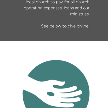
local church to pay for all church
operating expenses, loans and our
ministries.
See below to give online: