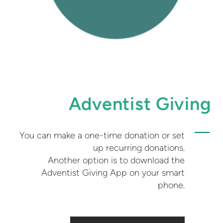
Adventist Giving
You can make a one-time donation or set
up recurring donations.
Another option is to download the
Adventist Giving App on your smart
phone.