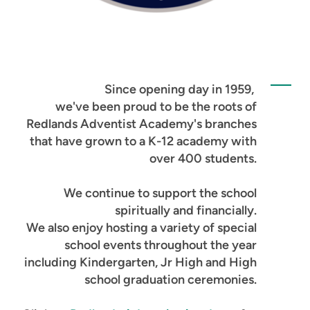
Since opening day in 1959,
we've been proud to be the roots of
Redlands Adventist Academy's branches
that have grown to a K-12 academy with
over 400 students.
We continue to support the school
spiritually and financially.
We also enjoy hosting a variety of special
school events throughout the year
including Kindergarten, Jr High and High
school graduation ceremonies.