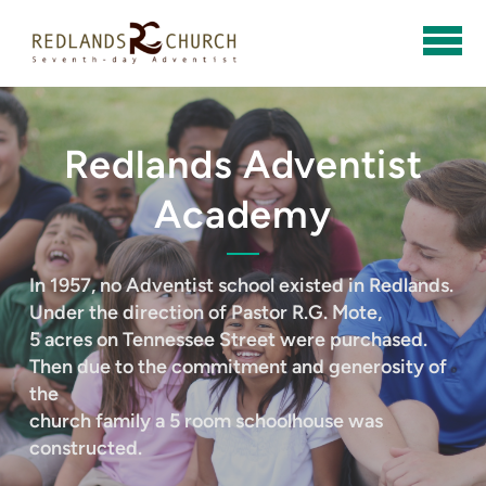
Skip to main content
Redlands Adventist
Academy
In 1957, no Adventist school existed in Redlands.
Under the direction of Pastor R.G. Mote,
5 acres on Tennessee Street were purchased.
Then due to the commitment and generosity of
the
church family a 5 room schoolhouse was
constructed.