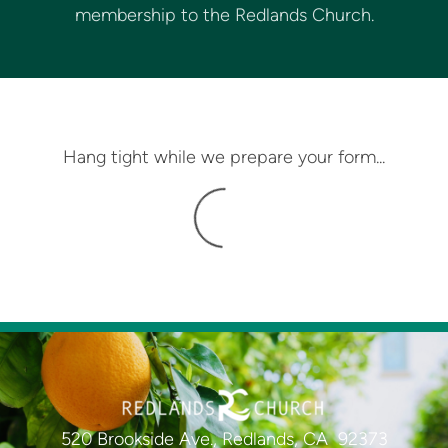
membership to the Redlands Church.
Hang tight while we prepare your form...
520 Brookside Ave., Redlands, CA 92373