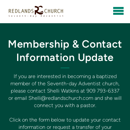
Skip to main content
Membership & Contact
Information Update
If you are interested in becoming a baptized
member of the Seventh-day Adventist church,
please contact Shelli Watkins at 909 793-6337
or email Shelli@redlandschurch.com and she will
connect you with a pastor.
Click on the form below to update your contact
information or request a transfer of your