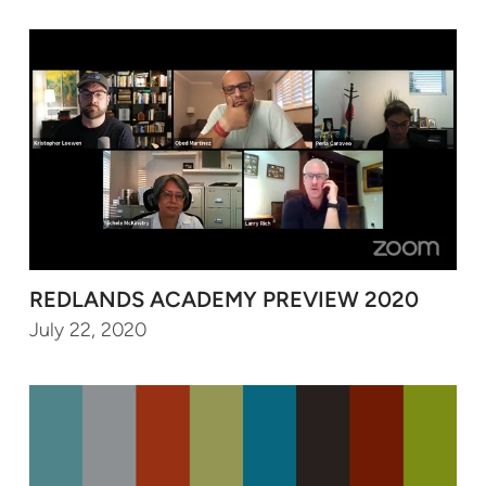
REDLANDS ACADEMY PREVIEW 2020
July 22, 2020