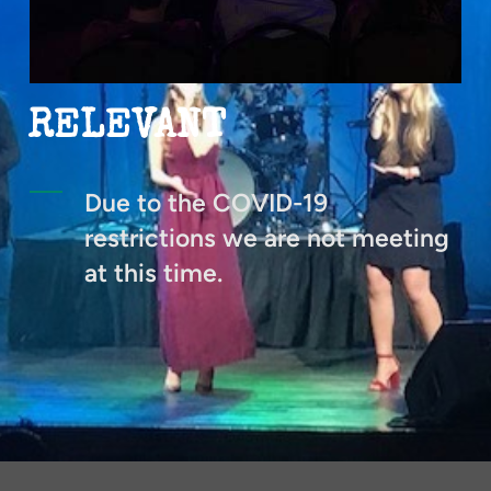
RELEVANT
Due to the COVID-19
restrictions we are not meeting
at this time.