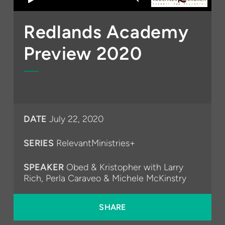
Redlands Academy
Preview 2020
DATE
July 22, 2020
SERIES
RelevantMinistries+
SPEAKER
Obed & Kristopher with Larry
Rich, Perla Caraveo & Michele McKinstry
SHARE