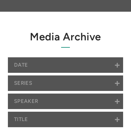
Media Archive
DATE
SERIES
SPEAKER
TITLE