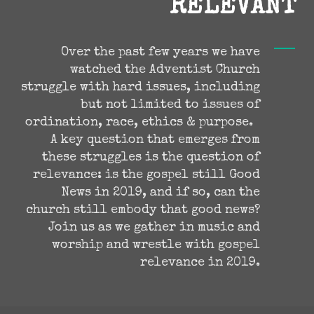
RELEVANT
Over the past few years we have
watched the Adventist Church
struggle with hard issues, including
but not limited to issues of
ordination, race, ethics & purpose.
A key question that emerges from
these struggles is the question of
relevance: is the gospel still Good
News in 2019, and if so, can the
church still embody that good news?
Join us as we gather in music and
worship and wrestle with gospel
relevance in 2019.