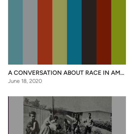
June 18, 2020