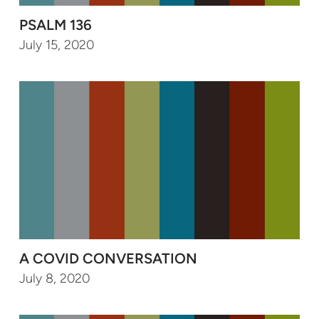
PSALM 136
July 15, 2020
A COVID CONVERSATION
July 8, 2020