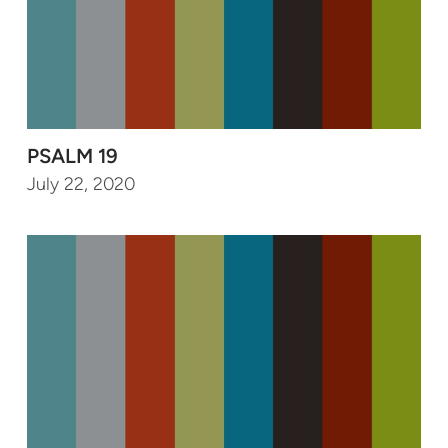
PSALM 19
July 22, 2020