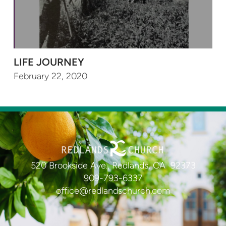
LIFE JOURNEY
February 22, 2020
520 Brookside Ave., Redlands, CA 92373
909-793-6337
office@redlandschurch.com