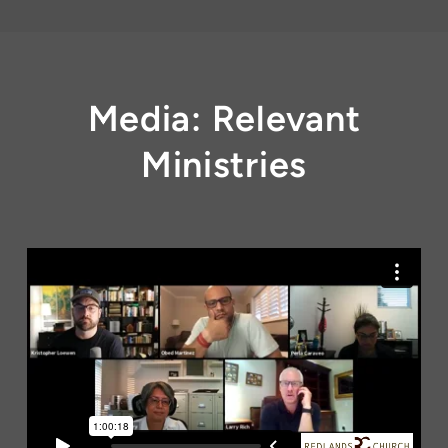
Media: Relevant
Ministries